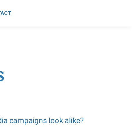
TACT
s
dia campaigns look alike?