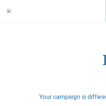
Your campaign is differe