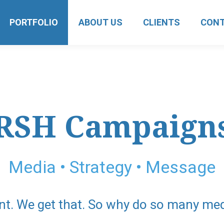
PORTFOLIO
ABOUT US
CLIENTS
CON
RSH Campaign
Media • Strategy • Message
nt. We get that. So why do so many me