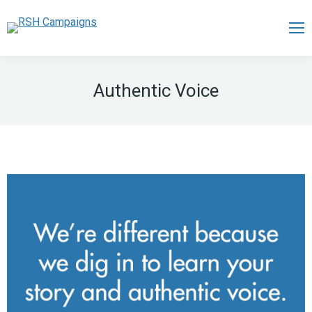
Authentic Voice