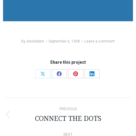
By
alexdobert
September 6, 1908
Leave a comment
Share this project
Share
Share
Share
Share
on
on
on
on
X
Facebook
Pinterest
LinkedIn
Project
PREVIOUS
navigation
CONNECT THE DOTS
Previous
project:
NEXT