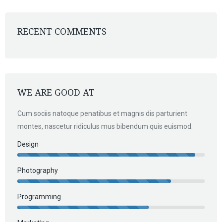
RECENT COMMENTS
WE ARE GOOD AT
Cum sociis natoque penatibus et magnis dis parturient
montes, nascetur ridiculus mus bibendum quis euismod.
Design
Photography
Programming