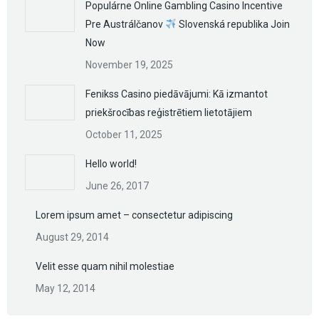
Populárne Online Gambling Casino Incentive
Pre Austrálčanov
Slovenská republika Join
Now
November 19, 2025
Fenikss Casino piedāvājumi: Kā izmantot
priekšrocības reģistrētiem lietotājiem
October 11, 2025
Hello world!
June 26, 2017
Lorem ipsum amet – consectetur adipiscing
August 29, 2014
Velit esse quam nihil molestiae
May 12, 2014