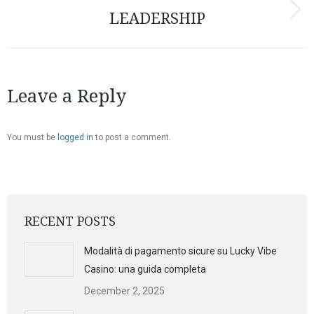
LEADERSHIP
Next
project:
Leave a Reply
You must be
logged in
to post a comment.
RECENT POSTS
Modalità di pagamento sicure su Lucky Vibe
Casino: una guida completa
December 2, 2025