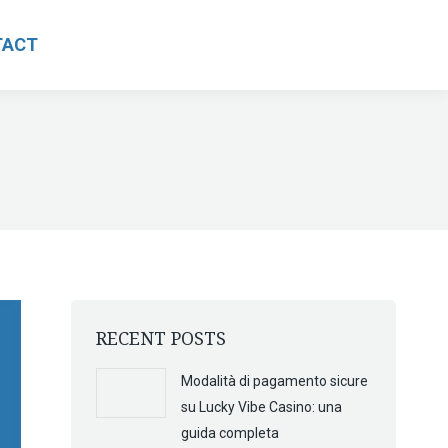
TACT
RECENT POSTS
Modalità di pagamento sicure
su Lucky Vibe Casino: una
guida completa