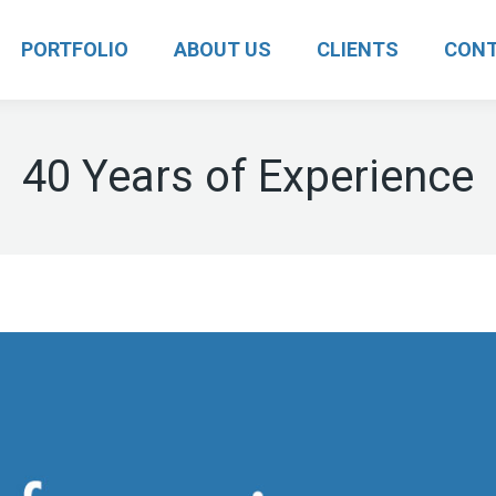
PORTFOLIO
ABOUT US
CLIENTS
CON
40 Years of Experience