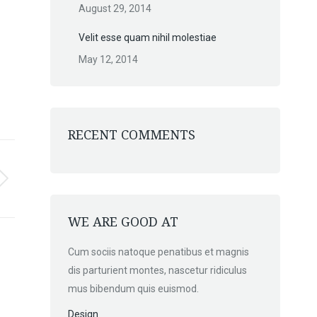
August 29, 2014
Velit esse quam nihil molestiae
May 12, 2014
RECENT COMMENTS
WE ARE GOOD AT
Cum sociis natoque penatibus et magnis
dis parturient montes, nascetur ridiculus
mus bibendum quis euismod.
Design