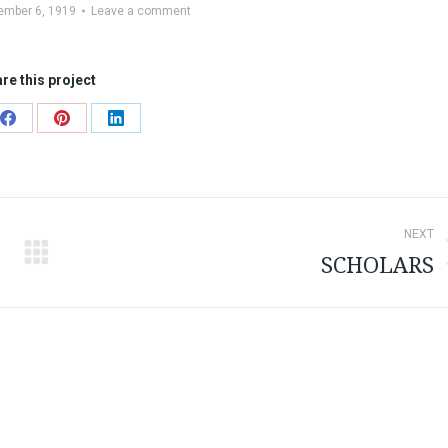
ember 6, 1919
Leave a comment
re this project
Share
Share
Share
on
on
on
Facebook
Pinterest
LinkedIn
NEXT
SCHOLARS
Next
project: