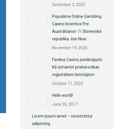
December 2, 2025
Populárne Online Gambling
Casino Incentive Pre
Austrálčanov
Slovenská
republika Join Now
November 19, 2025
Fenikss Casino piedāvājumi:
Kā izmantot priekšrocības
reģistrētiem lietotājiem
October 11, 2025
Hello world!
June 26, 2017
Lorem ipsum amet – consectetur
adipiscing