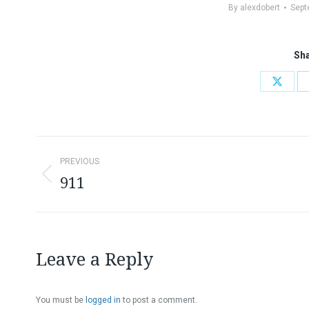
By
alexdobert
Sept
Sha
Share
on
X
Project
PREVIOUS
navigation
911
Previous
project:
Leave a Reply
You must be
logged in
to post a comment.