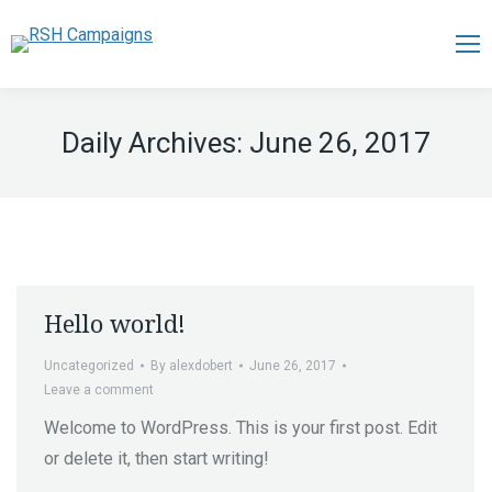
Daily Archives:
June 26, 2017
Hello world!
Uncategorized
By
alexdobert
June 26, 2017
Leave a comment
Welcome to WordPress. This is your first post. Edit
or delete it, then start writing!